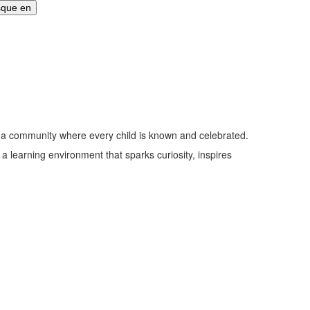
nd a community where every child is known and celebrated.
n a learning environment that sparks curiosity, inspires