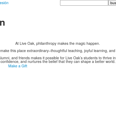
Busque
sesión
en
ón
At Live Oak, philanthropy makes the magic happen.
 make this place extraordinary–thoughtful teaching, joyful learning, a
 alumni, and friends makes it possible for Live Oak’s students to thrive i
confidence, and nurtures the belief that they can shape a better world.
Make a Gift