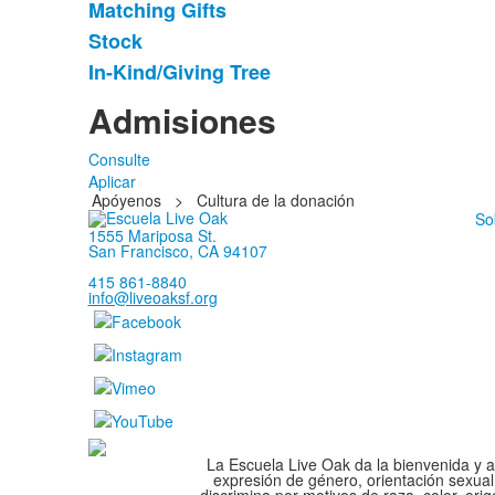
Matching Gifts
5
artículos.
Stock
In-Kind/Giving Tree
Admisiones
Consulte
Aplicar
Apóyenos
>
Cultura de la donación
So
1555 Mariposa St.
San Francisco, CA 94107
415 861-8840
info@liveoaksf.org
La Escuela Live Oak da la bienvenida y ad
expresión de género, orientación sexual
discrimina por motivos de raza, color, ori