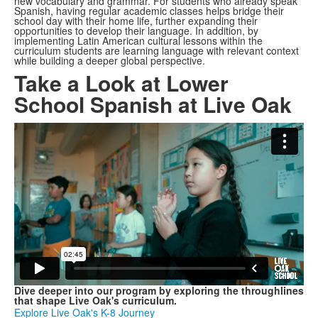
new vocabulary and grammar. For students who already speak
Spanish, having regular academic classes helps bridge their
school day with their home life, further expanding their
opportunities to develop their language. In addition, by
implementing Latin American cultural lessons within the
curriculum students are learning language with relevant context
while building a deeper global perspective.
Take a Look at Lower
School Spanish at Live Oak
Dive deeper into our program by exploring the throughlines
that shape Live Oak's curriculum.
Explore Live Oak's K-8 Journey