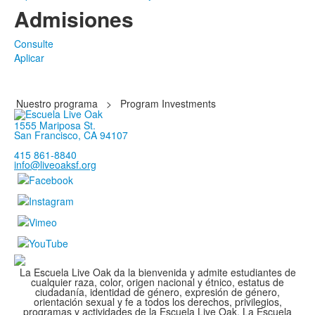
Admisiones
Consulte
Aplicar
Nuestro programa
>
Program Investments
1555 Mariposa St.
San Francisco, CA 94107
415 861-8840
info@liveoaksf.org
La Escuela Live Oak da la bienvenida y admite estudiantes de
cualquier raza, color, origen nacional y étnico, estatus de
ciudadanía, identidad de género, expresión de género,
orientación sexual y fe a todos los derechos, privilegios,
programas y actividades de la Escuela Live Oak. La Escuela