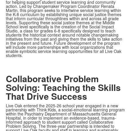
for helping support student service learning and community
action. Led by Changemaker Program Coordinator Renata
Martin, this program seeks to intertwine service learning within
the K-8 curriculum by establishing unique social justice themes
that inform curricular throughlines within and across all grade
levels. Supporting these social justice themes at the Middle
School level specifically is the creation of the Social Impact
Studio, a class for grades 6-8 specifically designed to teach
students the historical context around notable changemaking
initiatives from the past and giving them the skills to take action
in the present and future. Future development of the program
will include more partnerships with local organizations that
enable symbiotic service learning opportunities for all Live Oak
students.
Collaborative Problem
Solving: Teaching the Skills
That Drive Success
Live Oak entered the 2025-26 school year engaged in a new
partnership with Think:Kids, a social-emotional learning program
within the Psychiatry Department of Massachusetts General
Hospital, in order to implement an evidence-based, trauma-
informed approach to student support called Collaborative
Problem Solving. The three-year partnership is intended to
support Live Oak faculty and staff in learning and sustainably