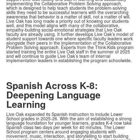
implementing the Collaborative Problem Solving approach,
which is designed to help teach students the problem-solving
skills they need to be successful learners with the overarching
awareness that behavior is a matter of skill, not a matter of will.
Live Oak has long made a priority out of knowing our students
well, and this model aligns with many of the collaborative,
empathy-building social-emotional strategies that Live Oak
faculty are already using. It further develops Live Oak’s model of
student support towards one where specific faculty leaders work
alongside their peers in the implementation of the Collaborative
Problem Solving approach. Experts from the Think:Kids program
started training the entire Live Oak staff in the summer of 2025
and will continue to guide Live Oak’s team of internal
implementation leaders in establishing the program schoolwide.
Spanish Across K-8:
Deepening Language
Learning
Live Oak expanded its Spanish instruction to include Lower
School grades in 2025-26. With the aim of establishing a strong
language foundation for younger learners, grades K-4 now take
Spanish class two days per week for 40 minutes. The Lower
School program centers around engaging students with
movement, music, interaction, and storytelling to start building