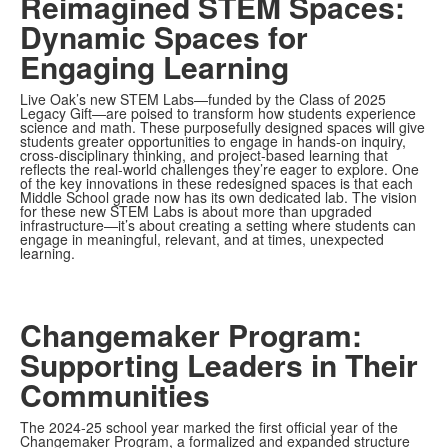
Reimagined STEM Spaces:
Dynamic Spaces for
Engaging Learning
Live Oak’s new STEM Labs—funded by the Class of 2025
Legacy Gift—are poised to transform how students experience
science and math. These purposefully designed spaces will give
students greater opportunities to engage in hands-on inquiry,
cross-disciplinary thinking, and project-based learning that
reflects the real-world challenges they’re eager to explore. One
of the key innovations in these redesigned spaces is that each
Middle School grade now has its own dedicated lab. The vision
for these new STEM Labs is about more than upgraded
infrastructure—it’s about creating a setting where students can
engage in meaningful, relevant, and at times, unexpected
learning.
Changemaker Program:
Supporting Leaders in Their
Communities
The 2024-25 school year marked the first official year of the
Changemaker Program, a formalized and expanded structure