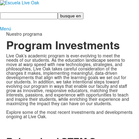
Busque
en
Menú
Nuestro programa
Program Investments
Live Oak’s academic program is ever-evolving to meet the
needs of our students. As the education landscape seems to
move at warp speed with new technologies, strategies, and
philosophies, Live Oak takes careful consideration of the
changes it makes, implementing meaningful, data-driven
developments that align with the learning goals we set out for
our students. In addition, we take intentional steps toward
evolving our program in ways that enable our faculty and staff
grow as innovative, responsive educators, matching their
interests, passions, and experience with opportunities to teach
and inspire their students, while enriching their experience and
maximizing the impact they can have on our students.
Explore some of the most recent investments and developments
ongoing at Live Oak.