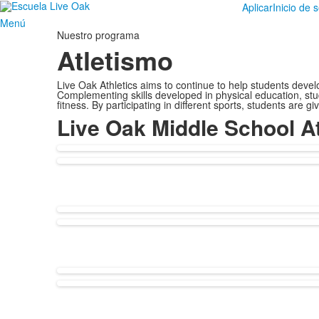
Aplicar
Inicio de 
Menú
Nuestro programa
Atletismo
Live Oak Athletics aims to continue to help students develop
Complementing skills developed in physical education, stud
fitness. By participating in different sports, students are
Live Oak Middle School At