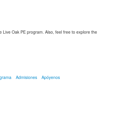
e Live Oak PE program. Also, feel free to explore the
ograma
Admisiones
Apóyenos