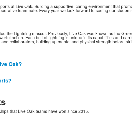
ports at Live Oak. Building a supportive, caring environment that prom
cooperative teammate. Every year we look forward to seeing our studen
opted the Lightning mascot. Previously, Live Oak was known as the Green
l action. Each bolt of lightning is unique in its capabilities and carrie
 and collaborators, building up mental and physical strength before stri
Live Oak?
orts?
ts
nships that Live Oak teams have won since 2015.