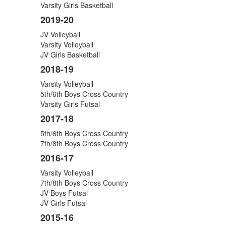
Varsity Girls Basketball
2019-20
JV Volleyball
Varsity Volleyball
JV Girls Basketball
2018-19
Varsity Volleyball
5th/6th Boys Cross Country
Varsity Girls Futsal
2017-18
5th/6th Boys Cross Country
7th/8th Boys Cross Country
2016-17
Varsity Volleyball
7th/8th Boys Cross Country
JV Boys Futsal
JV Girls Futsal
2015-16