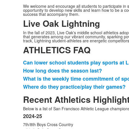
We welcome and encourage all students to participate in s
opportunity to develop new skills and learn how to be a 
success that accompany them.
Live Oak Lightning
In the fall of 2023, Live Oak's middle school athletics ad
that generates among our vibrant community, sparking powerfu
track, Lightning student-athletes are energetic competitors
ATHLETICS FAQ
Can lower school students play sports at 
Lista
How long does the season last?
de
What is the weekly time commitment of sp
4
artículos.
Where do they practice/play their games?
Recent Athletics Highligh
Below is a list of San Francisco Athletic League champio
2024-25
Lista
7th/8th Boys Cross Country
de