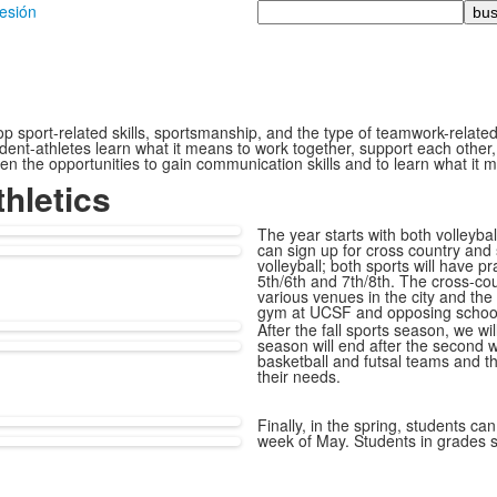
Busque
sesión
en
 sport-related skills, sportsmanship, and the type of teamwork-related sk
ent-athletes learn what it means to work together, support each other,
 given the opportunities to gain communication skills and to learn what 
hletics
The year starts with both volleybal
can sign up for cross country and 
volleyball; both sports will have p
5th/6th and 7th/8th. The cross-coun
various venues in the city and the 
gym at UCSF and opposing schoo
After the fall sports season, we wi
season will end after the second w
basketball and futsal teams and t
their needs.
Finally, in the spring, students can
week of May. Students in grades si