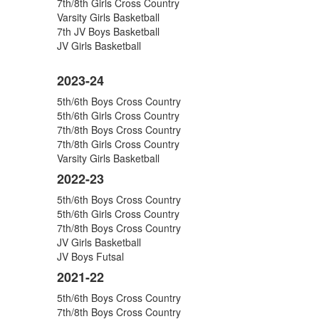
7th/8th Girls Cross Country
9
Varsity Girls Basketball
artículos.
7th JV Boys Basketball
JV Girls Basketball
2023-24
5th/6th Boys Cross Country
5th/6th Girls Cross Country
7th/8th Boys Cross Country
7th/8th Girls Cross Country
Varsity Girls Basketball
2022-23
5th/6th Boys Cross Country
5th/6th Girls Cross Country
7th/8th Boys Cross Country
JV Girls Basketball
JV Boys Futsal
2021-22
5th/6th Boys Cross Country
7th/8th Boys Cross Country