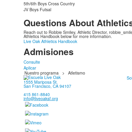
5th/6th Boys Cross Country
JV Boys Futsal
Questions About Athletic
Reach out to Robbie Smiley, Athletic Director, robbie_smil
Athletics Handbook below for more information.
Live Oak Athletics Handbook
Admisiones
Consulte
Aplicar
Nuestro programa
>
Atletismo
So
1555 Mariposa St.
San Francisco, CA 94107
415 861-8840
info@liveoaksf.org