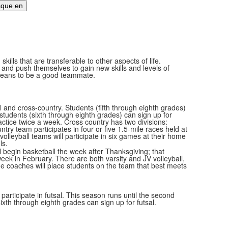
ills that are transferable to other aspects of life.
 and push themselves to gain new skills and levels of
it means to be a good teammate.
l and cross-country. Students (fifth through eighth grades)
students (sixth through eighth grades) can sign up for
ractice twice a week. Cross country has two divisions:
try team participates in four or five 1.5-mile races held at
volleyball teams will participate in six games at their home
ls.
ll begin basketball the week after Thanksgiving; that
eek in February. There are both varsity and JV volleyball,
he coaches will place students on the team that best meets
 participate in futsal. This season runs until the second
xth through eighth grades can sign up for futsal.