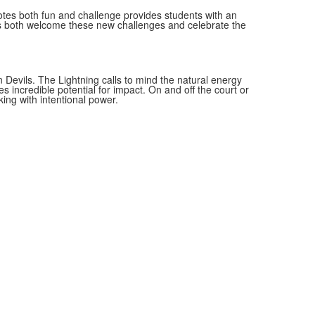
otes both fun and challenge provides students with an
ts both welcome these new challenges and celebrate the
 Devils. The Lightning calls to mind the natural energy
s incredible potential for impact. On and off the court or
king with intentional power.