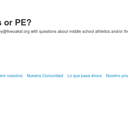
s or PE?
ey@liveoaksf.org with questions about middle school athletics and/or th
bre nosotros
Nuestra Comunidad
Lo que pasa ahora
Nuestro pr