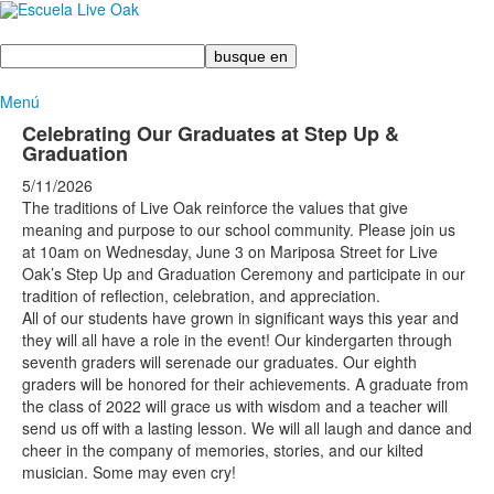
Busque
en
Menú
Celebrating Our Graduates at Step Up &
Graduation
5/11/2026
The traditions of Live Oak reinforce the values that give
meaning and purpose to our school community. Please join us
at 10am on Wednesday, June 3 on Mariposa Street for Live
Oak’s Step Up and Graduation Ceremony and participate in our
tradition of reflection, celebration, and appreciation.
All of our students have grown in significant ways this year and
they will all have a role in the event! Our kindergarten through
seventh graders will serenade our graduates. Our eighth
graders will be honored for their achievements. A graduate from
the class of 2022 will grace us with wisdom and a teacher will
send us off with a lasting lesson. We will all laugh and dance and
cheer in the company of memories, stories, and our kilted
musician. Some may even cry!