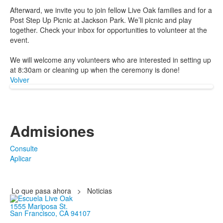
Afterward, we invite you to join fellow Live Oak families and for a
Post Step Up Picnic at Jackson Park. We’ll picnic and play
together. Check your inbox for opportunities to volunteer at the
event.
We will welcome any volunteers who are interested in setting up
at 8:30am or cleaning up when the ceremony is done!
Volver
Admisiones
Consulte
Aplicar
Lo que pasa ahora
>
Noticias
1555 Mariposa St.
San Francisco, CA 94107