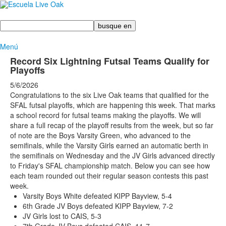
Busque
en
Menú
Record Six Lightning Futsal Teams Qualify for
Playoffs
5/6/2026
Congratulations to the six Live Oak teams that qualified for the
SFAL futsal playoffs, which are happening this week. That marks
a school record for futsal teams making the playoffs. We will
share a full recap of the playoff results from the week, but so far
of note are the Boys Varsity Green, who advanced to the
semifinals, while the Varsity Girls earned an automatic berth in
the semifinals on Wednesday and the JV Girls advanced directly
to Friday's SFAL championship match. Below you can see how
each team rounded out their regular season contests this past
week.
Varsity Boys White defeated KIPP Bayview, 5-4
6th Grade JV Boys defeated KIPP Bayview, 7-2
JV Girls lost to CAIS, 5-3