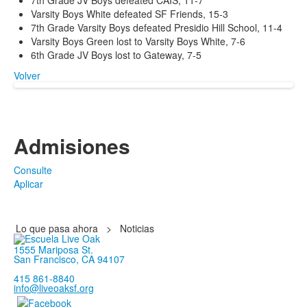
7th Grade JV Boys defeated CAIS, 11-7
Varsity Boys White defeated SF Friends, 15-3
7th Grade Varsity Boys defeated Presidio Hill School, 11-4
Varsity Boys Green lost to Varsity Boys White, 7-6
6th Grade JV Boys lost to Gateway, 7-5
Volver
Admisiones
Consulte
Aplicar
Lo que pasa ahora
>
Noticias
1555 Mariposa St.
San Francisco, CA 94107
415 861-8840
info@liveoaksf.org