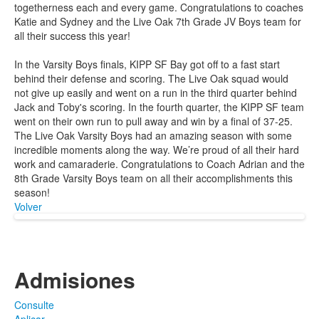
togetherness each and every game. Congratulations to coaches
Katie and Sydney and the Live Oak 7th Grade JV Boys team for
all their success this year!
In the Varsity Boys finals, KIPP SF Bay got off to a fast start
behind their defense and scoring. The Live Oak squad would
not give up easily and went on a run in the third quarter behind
Jack and Toby's scoring. In the fourth quarter, the KIPP SF team
went on their own run to pull away and win by a final of 37-25.
The Live Oak Varsity Boys had an amazing season with some
incredible moments along the way. We’re proud of all their hard
work and camaraderie. Congratulations to Coach Adrian and the
8th Grade Varsity Boys team on all their accomplishments this
season!
Volver
Admisiones
Consulte