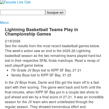
Busque
en
Menú
Lightning Basketball Teams Play in
Championship Games
2/19/2026
See the results from the most recent basketball games below.
This week’s action saw an end to the 2025-26 Lightning
basketball season as the two remaining teams played hard but
lost in their respective SFAL finals matchups. Read a recap of
each playoff game below.
7th Grade JV Boys lost to KIPP SF Bay, 27-21
Varsity Boys lost to KIPP SF Bay, 37-25
In the JV Boys finals, Dante and Elio got the team off to a fast
start with their scoring. The game went back and forth until the
final minutes, when KIPP SF Bay put in a couple late shots to
pull ahead and win by a final score of 27-21. It was an incredible
season for the JV team who went undefeated through the
regular season. They showed tremendous effort and