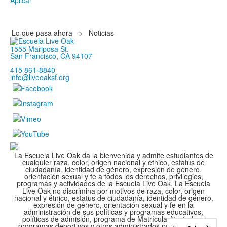
Aplicar
Lo que pasa ahora
>
Noticias
1555 Mariposa St.
San Francisco, CA 94107
415 861-8840
info@liveoaksf.org
La Escuela Live Oak da la bienvenida y admite estudiantes de
cualquier raza, color, origen nacional y étnico, estatus de
ciudadanía, identidad de género, expresión de género,
orientación sexual y fe a todos los derechos, privilegios,
programas y actividades de la Escuela Live Oak. La Escuela
Live Oak no discrimina por motivos de raza, color, origen
nacional y étnico, estatus de ciudadanía, identidad de género,
expresión de género, orientación sexual y fe en la
administración de sus políticas y programas educativos,
políticas de admisión, programa de Matrícula Ajustada, y
programas deportivos y otros administrados por la escuela.