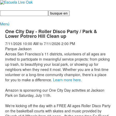
Busque
en
Menú
One City Day - Roller Disco Party / Park &
Lower Potrero Hill Clean up
7/11/2026
10:00 AM
to
7/11/2026
2:00 PM
Parque Jackson
Across San Francisco’s 11 districts, volunteers of all ages are
invited to participate in meaningful service projects: from picking
up trash, to beautifying your local park, or showing up for
neighbors when they need it most. Whether you are a first-time
volunteer or a long-time community champion, there’s a place
for you to make a difference.
Learn more here.
Amazon is sponsoring our One City Day activities at Jackson
Park on Saturday, July 11th.
We're kicking off the day with a FREE All ages Roller Disco Party
on the basketball courts with skates and music provided by