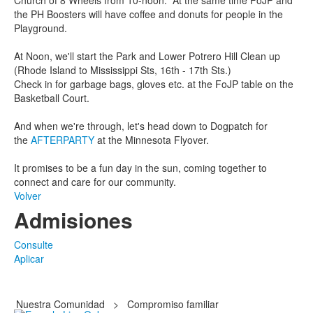
Church of 8 Wheels from 10-noon. At the same time FoJP and
the PH Boosters will have coffee and donuts for people in the
Playground.
At Noon, we'll start the Park and Lower Potrero Hill Clean up
(Rhode Island to Mississippi Sts, 16th - 17th Sts.)
Check in for garbage bags, gloves etc. at the FoJP table on the
Basketball Court.
And when we're through, let's head down to Dogpatch for
the
AFTERPARTY
at the Minnesota Flyover.
It promises to be a fun day in the sun, coming together to
connect and care for our community.
Volver
Admisiones
Consulte
Aplicar
Nuestra Comunidad
>
Compromiso familiar